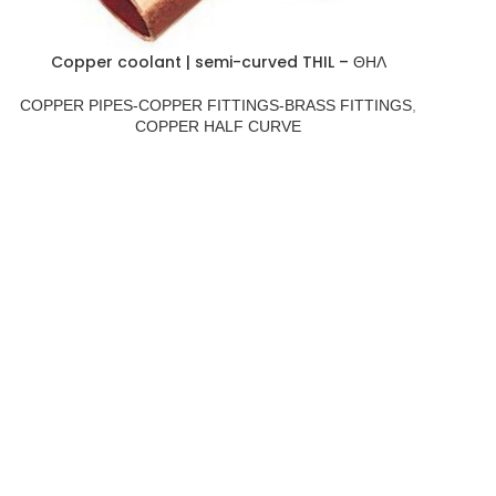
Copper coolant | semi-curved THIL – ΘΗΛ
COPPER PIPES-COPPER FITTINGS-BRASS FITTINGS
,
COPPER HALF CURVE