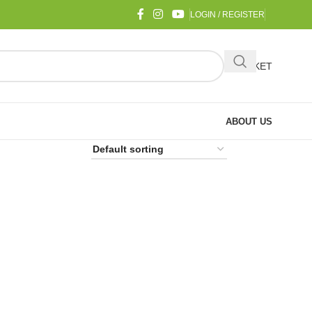
LOGIN / REGISTER
BASKET
ABOUT US