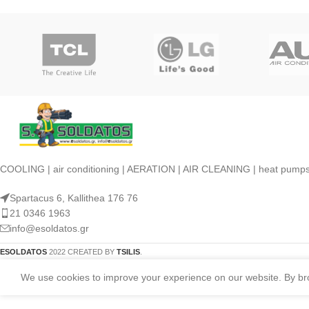
COOLING | air conditioning | AERATION | AIR CLEANING | heat pump
Spartacus 6, Kallithea 176 76
21 0346 1963
info@esoldatos.gr
ESOLDATOS
2022 CREATED BY
TSILIS
.
We use cookies to improve your experience on our website. By brow