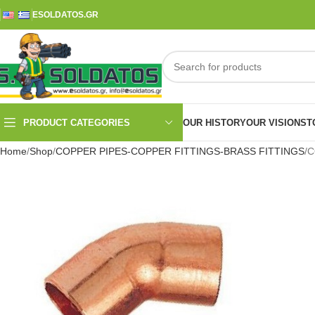
ESOLDATOS.GR
PRODUCT CATEGORIES
OUR HISTORY
OUR VISION
ST
Home
Shop
COPPER PIPES-COPPER FITTINGS-BRASS FITTINGS
C