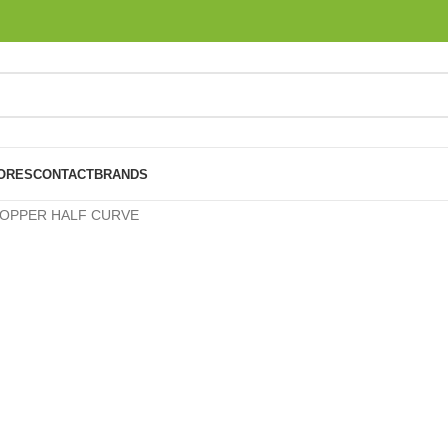
ORES
CONTACT
BRANDS
OPPER HALF CURVE