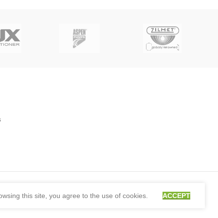
s
sing this site, you agree to the use of cookies.
ACCEPT