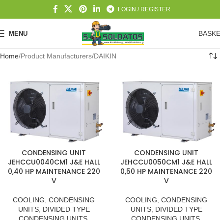
LOGIN / REGISTER
BASK
MENU
Home
Product Manufacturers
DAIKIN
CONDENSING UNIT
CONDENSING UNIT
JEHCCU0040CM1 J&E HALL
JEHCCU0050CM1 J&E HALL
0,40 HP MAINTENANCE 220
0,50 HP MAINTENANCE 220
V
V
COOLING
,
CONDENSING
COOLING
,
CONDENSING
UNITS
,
DIVIDED TYPE
UNITS
,
DIVIDED TYPE
CONDENSING UNITS
,
CONDENSING UNITS
,