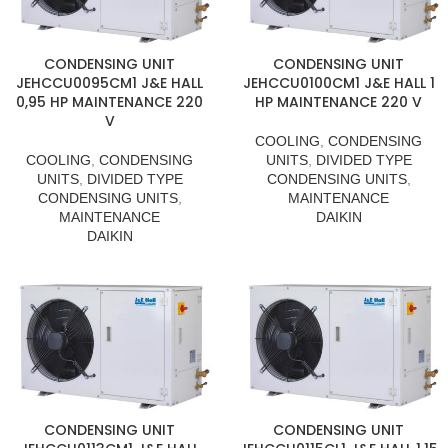
CONDENSING UNIT
CONDENSING UNIT
JEHCCU0095CM1 J&E HALL
JEHCCU0100CM1 J&E HALL 1
0,95 HP MAINTENANCE 220
HP MAINTENANCE 220 V
V
COOLING
,
CONDENSING
COOLING
,
CONDENSING
UNITS
,
DIVIDED TYPE
UNITS
,
DIVIDED TYPE
CONDENSING UNITS
,
CONDENSING UNITS
,
MAINTENANCE
MAINTENANCE
DAIKIN
DAIKIN
CONDENSING UNIT
CONDENSING UNIT