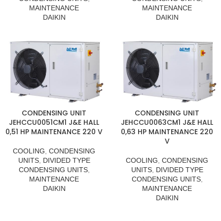
MAINTENANCE
MAINTENANCE
DAIKIN
DAIKIN
CONDENSING UNIT
CONDENSING UNIT
JEHCCU0051CM1 J&E HALL
JEHCCU0063CM1 J&E HALL
0,51 HP MAINTENANCE 220 V
0,63 HP MAINTENANCE 220
V
COOLING
,
CONDENSING
UNITS
,
DIVIDED TYPE
COOLING
,
CONDENSING
CONDENSING UNITS
,
UNITS
,
DIVIDED TYPE
MAINTENANCE
CONDENSING UNITS
,
DAIKIN
MAINTENANCE
DAIKIN