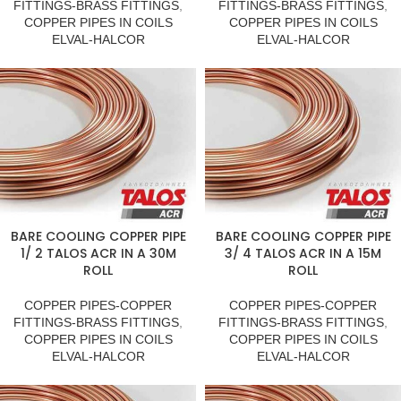
FITTINGS-BRASS FITTINGS
,
FITTINGS-BRASS FITTINGS
,
COPPER PIPES IN COILS
COPPER PIPES IN COILS
ELVAL-HALCOR
ELVAL-HALCOR
BARE COOLING COPPER PIPE
BARE COOLING COPPER PIPE
1/ 2 TALOS ACR IN A 30M
3/ 4 TALOS ACR IN A 15M
ROLL
ROLL
COPPER PIPES-COPPER
COPPER PIPES-COPPER
FITTINGS-BRASS FITTINGS
,
FITTINGS-BRASS FITTINGS
,
COPPER PIPES IN COILS
COPPER PIPES IN COILS
ELVAL-HALCOR
ELVAL-HALCOR