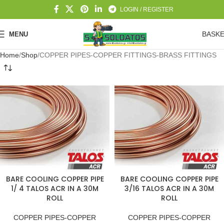
LOGIN / REGISTER
BASK
MENU
Home
Shop
COPPER PIPES-COPPER FITTINGS-BRASS FITTINGS
BARE COOLING COPPER PIPE
BARE COOLING COPPER PIPE
1/ 4 TALOS ACR IN A 30M
3/16 TALOS ACR IN A 30M
ROLL
ROLL
COPPER PIPES-COPPER
COPPER PIPES-COPPER