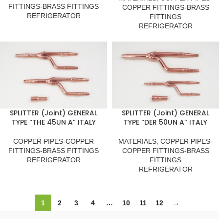
FITTINGS-BRASS FITTINGS
COPPER FITTINGS-BRASS
REFRIGERATOR
FITTINGS
REFRIGERATOR
SPLITTER (Joint) GENERAL
SPLITTER (Joint) GENERAL
TYPE “THE 45UN A” ITALY
TYPE “DER 50UN A” ITALY
COPPER PIPES-COPPER
MATERIALS
,
COPPER PIPES-
FITTINGS-BRASS FITTINGS
COPPER FITTINGS-BRASS
REFRIGERATOR
FITTINGS
REFRIGERATOR
1
2
3
4
…
10
11
12
→