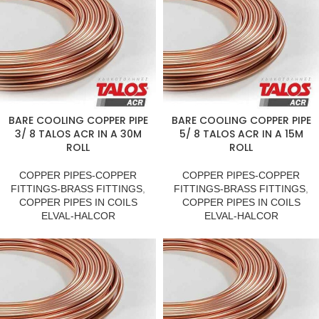
BARE COOLING COPPER PIPE
BARE COOLING COPPER PIPE
3/ 8 TALOS ACR IN A 30M
5/ 8 TALOS ACR IN A 15M
ROLL
ROLL
COPPER PIPES-COPPER
COPPER PIPES-COPPER
FITTINGS-BRASS FITTINGS
,
FITTINGS-BRASS FITTINGS
,
COPPER PIPES IN COILS
COPPER PIPES IN COILS
ELVAL-HALCOR
ELVAL-HALCOR