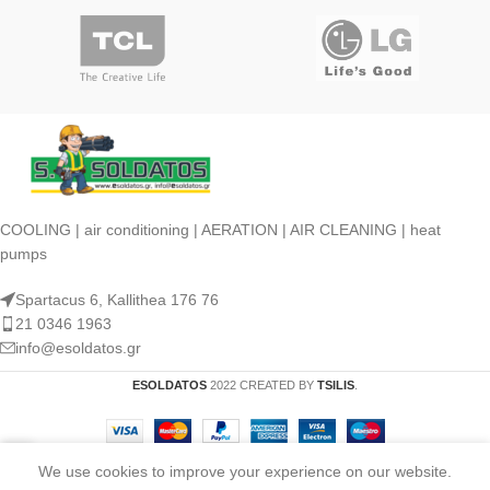
COOLING | air conditioning | AERATION | AIR CLEANING | heat
pumps
Spartacus 6, Kallithea 176 76
21 0346 1963
info@esoldatos.gr
ESOLDATOS
2022 CREATED BY
TSILIS
.
We use cookies to improve your experience on our website.
Shop