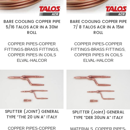
BARE COOLING COPPER PIPE
BARE COOLING COPPER PIPE
5/16 TALOS ACR IN A 30M
7/ 8 TALOS ACR IN A 15M
ROLL
ROLL
COPPER PIPES-COPPER
COPPER PIPES-COPPER
FITTINGS-BRASS FITTINGS
,
FITTINGS-BRASS FITTINGS
,
COPPER PIPES IN COILS
COPPER PIPES IN COILS
ELVAL-HALCOR
ELVAL-HALCOR
SPLITTER (JOINT) GENERAL
SPLITTER (Joint) GENERAL
TYPE “THE 20 UN A” ITALY
TYPE “DER 30UN A” ITALY
COPPER PIPES-COPPER
MATERIALS
,
COPPER PIPES-