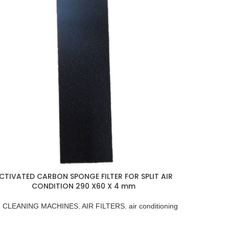
CTIVATED CARBON SPONGE FILTER FOR SPLIT AIR
CONDITION 290 X60 X 4 mm
R CLEANING MACHINES
,
AIR FILTERS
,
air conditioning