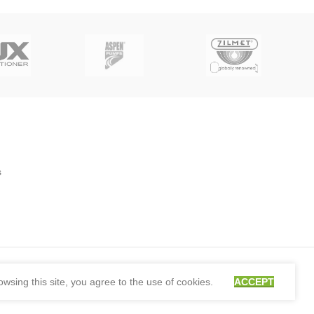
s
sing this site, you agree to the use of cookies.
ACCEPT