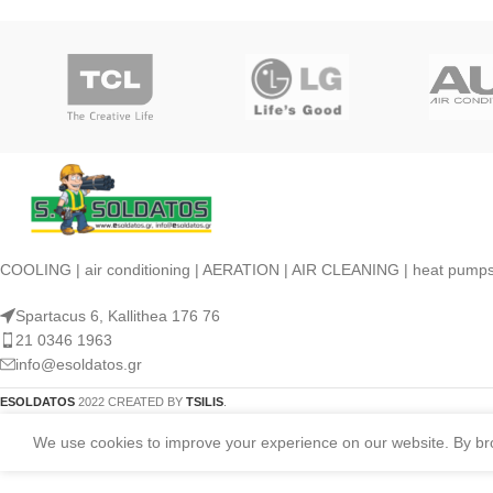
COOLING | air conditioning | AERATION | AIR CLEANING | heat pump
Spartacus 6, Kallithea 176 76
21 0346 1963
info@esoldatos.gr
ESOLDATOS
2022 CREATED BY
TSILIS
.
We use cookies to improve your experience on our website. By brow