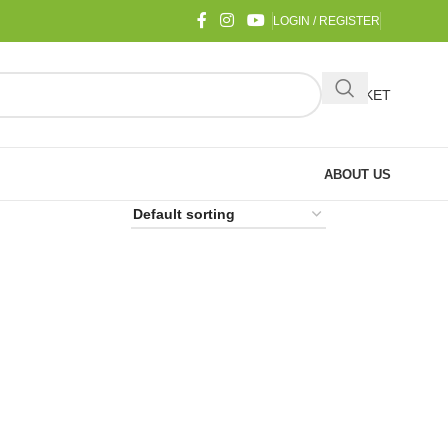
LOGIN / REGISTER
BASKET
ABOUT US