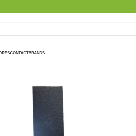
ORES
CONTACT
BRANDS