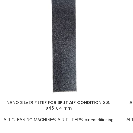
NANO SILVER FILTER FOR SPLIT AIR CONDITION 265
A
X45 X 4 mm
AIR CLEANING MACHINES
,
AIR FILTERS
,
air conditioning
AI