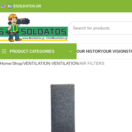
ESOLDATOS.GR
PRODUCT CATEGORIES
OUR HISTORY
OUR VISION
ST
Home
Shop
VENTILATION-VENTILATION
AIR FILTERS