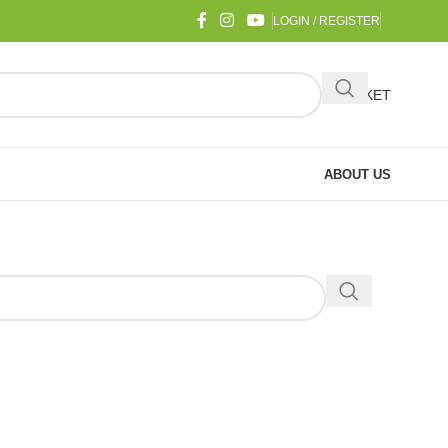
LOGIN / REGISTER
BASKET
ABOUT US