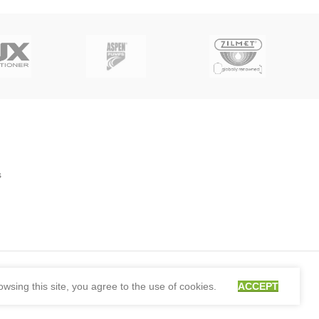
s
sing this site, you agree to the use of cookies.
ACCEPT