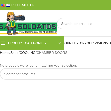
ESOLDATOS.GR
PRODUCT CATEGORIES
OUR HISTORY
OUR VISION
ST
Home
Shop
COOLING
CHAMBER DOORS
No products were found matching your selection.