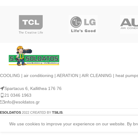
COOLING | air conditioning | AERATION | AIR CLEANING | heat pump
Spartacus 6, Kallithea 176 76
21 0346 1963
info@esoldatos.gr
ESOLDATOS
2022 CREATED BY
TSILIS
.
We use cookies to improve your experience on our website. By brow