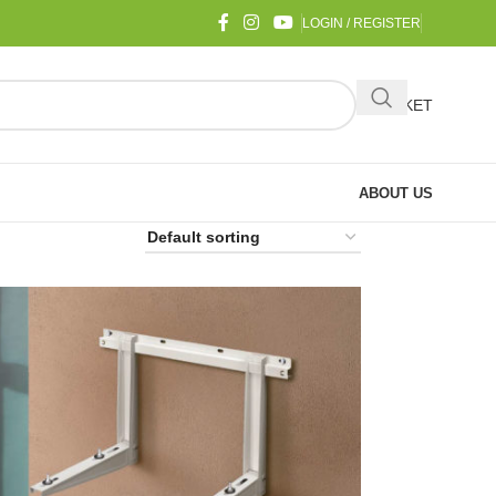
LOGIN / REGISTER
BASKET
ABOUT US