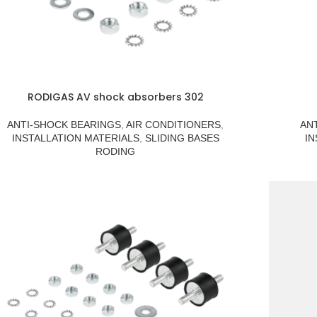
RODIGAS AV shock absorbers 302
ANTI-SHOCK BEARINGS
,
AIR CONDITIONERS
,
AN
INSTALLATION MATERIALS
,
SLIDING BASES
IN
RODING