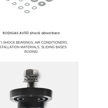
RODIGAS AV101 shock absorbers
TI-SHOCK BEARINGS
,
AIR CONDITIONERS
,
STALLATION MATERIALS
,
SLIDING BASES
RODING