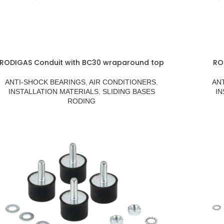
RODIGAS Conduit with BC30 wraparound top
RO
ANTI-SHOCK BEARINGS
,
AIR CONDITIONERS
,
AN
INSTALLATION MATERIALS
,
SLIDING BASES
IN
RODING