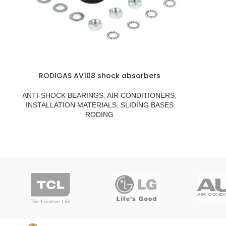
RODIGAS AV108 shock absorbers
ANTI-SHOCK BEARINGS
,
AIR CONDITIONERS
,
INSTALLATION MATERIALS
,
SLIDING BASES
RODING