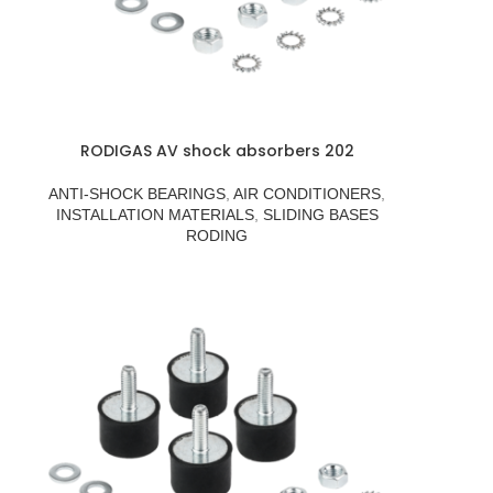
RODIGAS AV shock absorbers 202
ANTI-SHOCK BEARINGS
,
AIR CONDITIONERS
,
INSTALLATION MATERIALS
,
SLIDING BASES
RODING