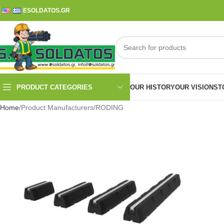
ESOLDATOS.GR
PRODUCT CATEGORIES
OUR HISTORY
OUR VISION
ST
Home
Product Manufacturers
RODING