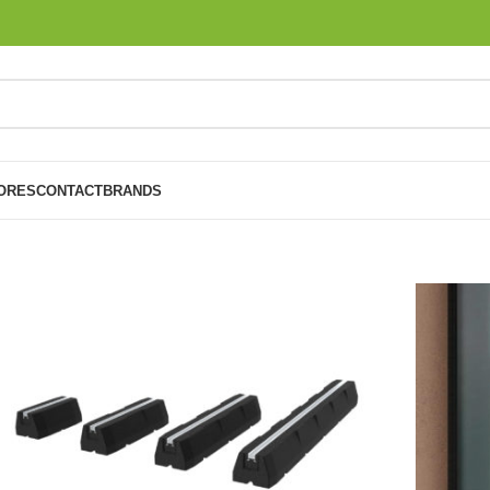
ORES
CONTACT
BRANDS