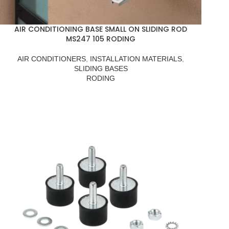
AIR CONDITIONING BASE SMALL ON SLIDING ROD
MS247 105 RODING
AIR CONDITIONERS
,
INSTALLATION MATERIALS
,
SLIDING BASES
RODING