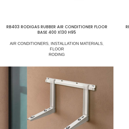
RB403 RODIGAS RUBBER AIR CONDITIONER FLOOR
R
BASE 400 X130 H95
AIR CONDITIONERS
,
INSTALLATION MATERIALS
,
FLOOR
RODING