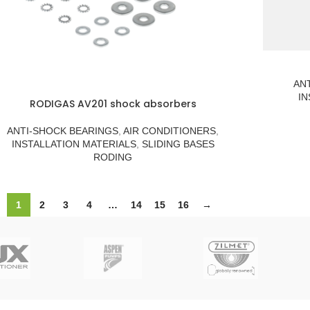
AN
IN
RODIGAS AV201 shock absorbers
ANTI-SHOCK BEARINGS
,
AIR CONDITIONERS
,
INSTALLATION MATERIALS
,
SLIDING BASES
RODING
1
2
3
4
…
14
15
16
→