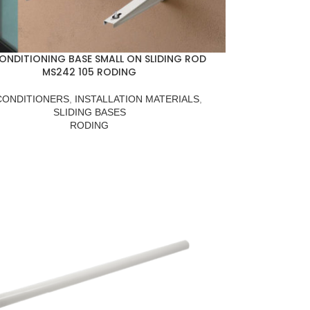
CONDITIONING BASE SMALL ON SLIDING ROD
MS242 105 RODING
CONDITIONERS
,
INSTALLATION MATERIALS
,
SLIDING BASES
RODING