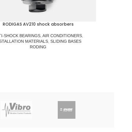
RODIGAS AV210 shock absorbers
TI-SHOCK BEARINGS
,
AIR CONDITIONERS
,
STALLATION MATERIALS
,
SLIDING BASES
RODING