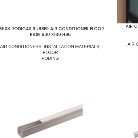
AIR 
B603 RODIGAS RUBBER AIR CONDITIONER FLOOR
BASE 600 X130 H95
AIR 
AIR CONDITIONERS
,
INSTALLATION MATERIALS
,
FLOOR
RODING