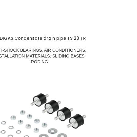
DIGAS Condensate drain pipe TS 20 TR
TI-SHOCK BEARINGS
,
AIR CONDITIONERS
,
STALLATION MATERIALS
,
SLIDING BASES
RODING