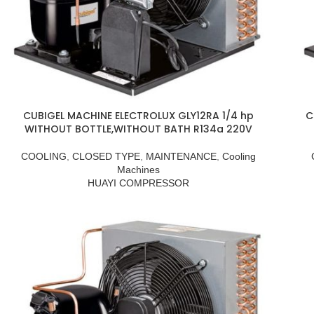
CUBIGEL MACHINE ELECTROLUX GLY12RA 1/4 hp
C
WITHOUT BOTTLE,WITHOUT BATH R134a 220V
COOLING
,
CLOSED TYPE
,
MAINTENANCE
,
Cooling
Machines
HUAYI COMPRESSOR