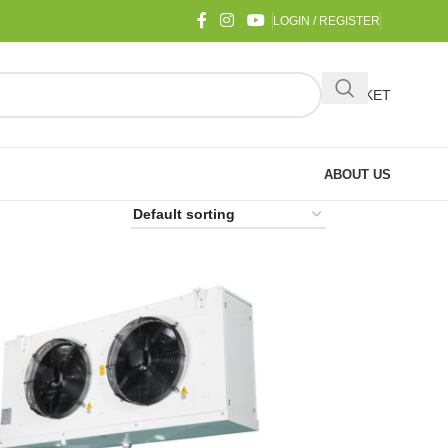
LOGIN / REGISTER
BASKET
ABOUT US