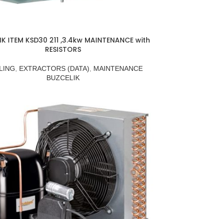
IK ITEM KSD30 211 ,3.4kw MAINTENANCE with
RESISTORS
LING
,
EXTRACTORS (DATA)
,
MAINTENANCE
BUZCELIK