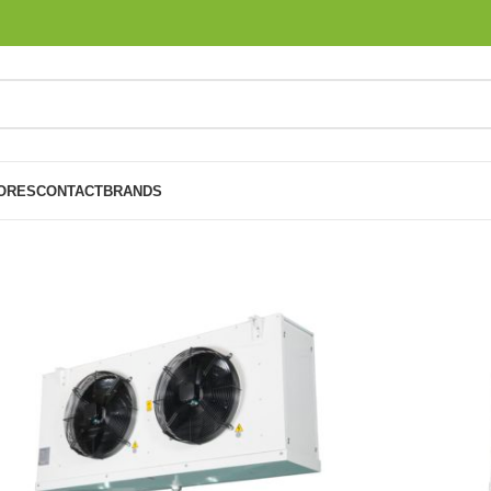
ORES
CONTACT
BRANDS