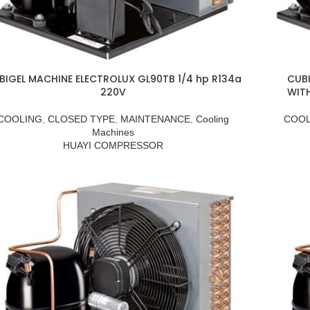
BIGEL MACHINE ELECTROLUX GL90TB 1/4 hp R134a
CUBI
220V
WIT
COOLING
,
CLOSED TYPE
,
MAINTENANCE
,
Cooling
COOL
Machines
HUAYI COMPRESSOR