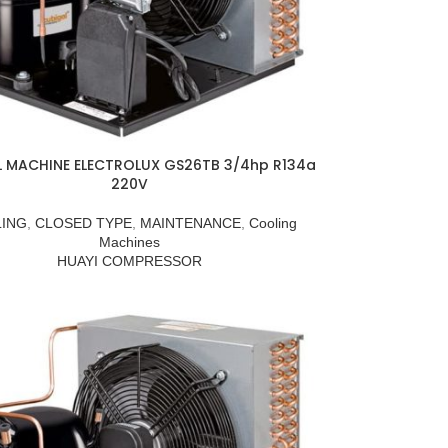
L MACHINE ELECTROLUX GS26TB 3/4hp R134a
220V
ING
,
CLOSED TYPE
,
MAINTENANCE
,
Cooling
Machines
HUAYI COMPRESSOR