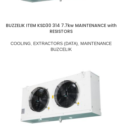
BUZZELIK ITEM KSD30 314 7.7kw MAINTENANCE with
RESISTORS
COOLING
,
EXTRACTORS (DATA)
,
MAINTENANCE
BUZCELIK