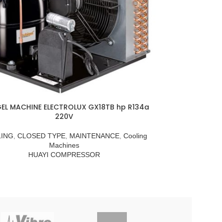
EL MACHINE ELECTROLUX GX18TB hp R134a
220V
ING
,
CLOSED TYPE
,
MAINTENANCE
,
Cooling
Machines
HUAYI COMPRESSOR