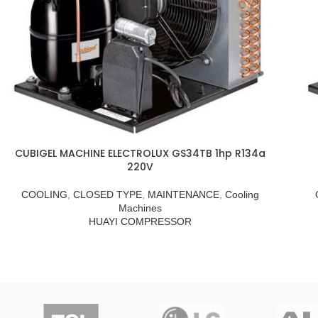
CUBIGEL MACHINE ELECTROLUX GS34TB 1hp R134a
220V
COOLING
,
CLOSED TYPE
,
MAINTENANCE
,
Cooling
Machines
HUAYI COMPRESSOR