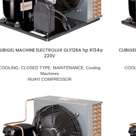
UBIGEL MACHINE ELECTROLUX GLY12RA hp R134a
CUBIGE
220V
COOLING
,
CLOSED TYPE
,
MAINTENANCE
,
Cooling
COOL
Machines
HUAYI COMPRESSOR