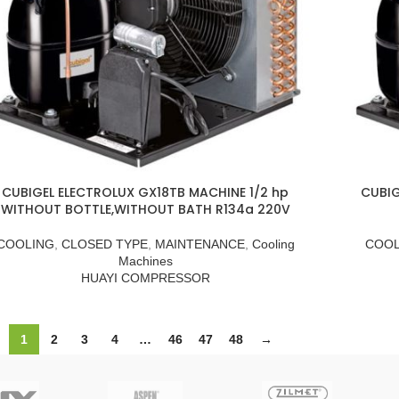
CUBIGEL ELECTROLUX GX18TB MACHINE 1/2 hp
CUBIG
WITHOUT BOTTLE,WITHOUT BATH R134a 220V
COOLING
,
CLOSED TYPE
,
MAINTENANCE
,
Cooling
COOL
Machines
HUAYI COMPRESSOR
1
2
3
4
…
46
47
48
→