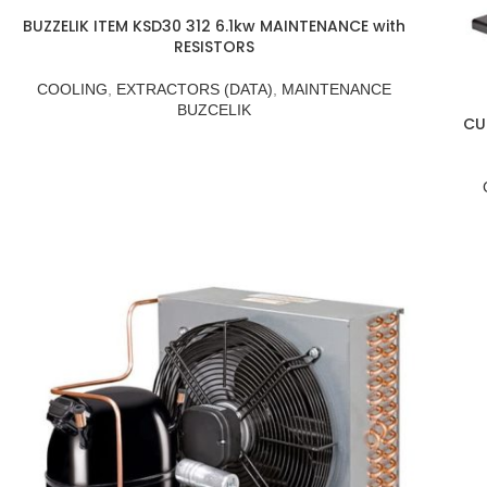
BUZZELIK ITEM KSD30 312 6.1kw MAINTENANCE with
RESISTORS
COOLING
,
EXTRACTORS (DATA)
,
MAINTENANCE
BUZCELIK
CU