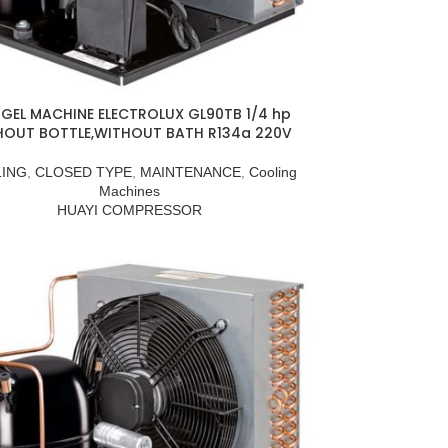
GEL MACHINE ELECTROLUX GL90TB 1/4 hp
HOUT BOTTLE,WITHOUT BATH R134a 220V
ING
,
CLOSED TYPE
,
MAINTENANCE
,
Cooling
Machines
HUAYI COMPRESSOR