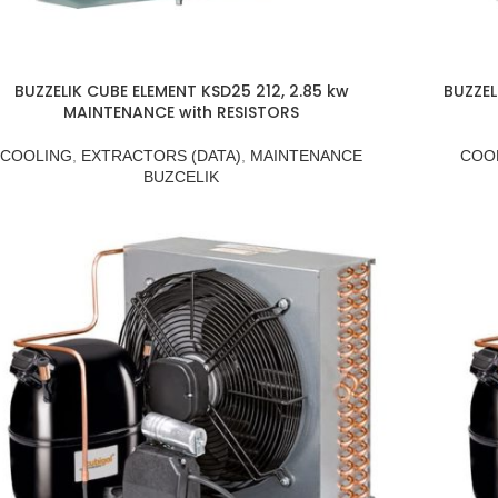
BUZZELIK CUBE ELEMENT KSD25 212, 2.85 kw
BUZZEL
MAINTENANCE with RESISTORS
COOLING
,
EXTRACTORS (DATA)
,
MAINTENANCE
COO
BUZCELIK