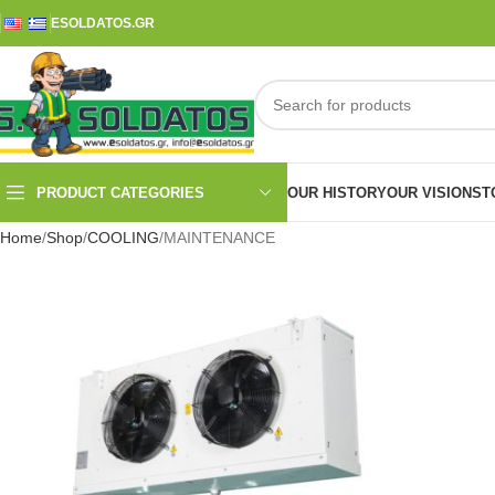
ESOLDATOS.GR
PRODUCT CATEGORIES
OUR HISTORY
OUR VISION
ST
Home
Shop
COOLING
MAINTENANCE